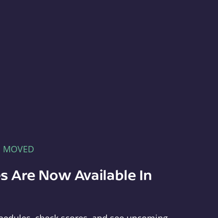
E MOVED
s Are Now Available In