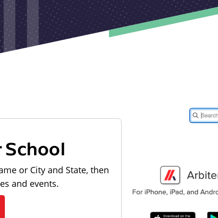
r School
ame or City and State, then
les and events.