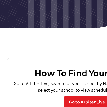
How To Find You
Go to Arbiter Live, search for your school by N
select your school to view schedu
Go to Arbiter Live