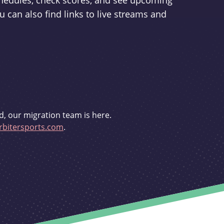
schedules, check scores, and see upcoming
u can also find links to live streams and
d, our migration team is here.
bitersports.com
.