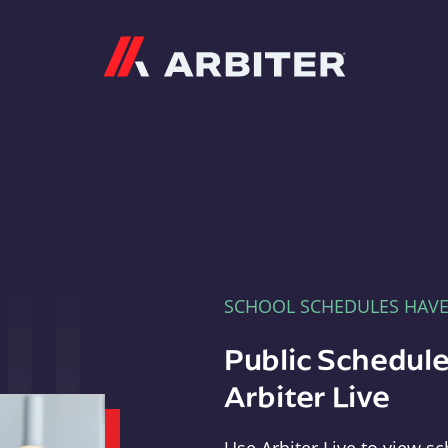
Arbiter
SCHOOL SCHEDULES HAV
Public Schedule
Arbiter Live