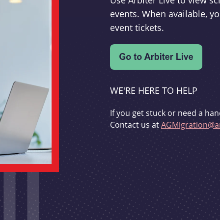
Use Arbiter Live to view 
events. When available, yo
event tickets.
WE'RE HERE TO HELP
If you get stuck or need a han
Contact us at
AGMigration@ar