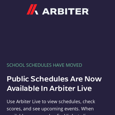
Arbiter
SCHOOL SCHEDULES HAVE MOVED
Public Schedules Are Now
Available In Arbiter Live
Use Arbiter Live to view schedules, check
scores, and see upcoming events. When