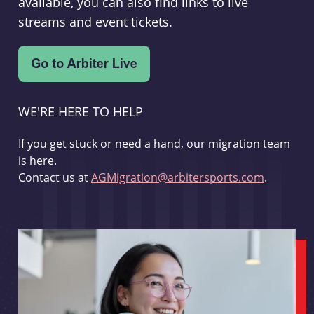
available, you can also find links to live
streams and event tickets.
WE'RE HERE TO HELP
If you get stuck or need a hand, our migration team
is here.
Contact us at
AGMigration@arbitersports.com
.