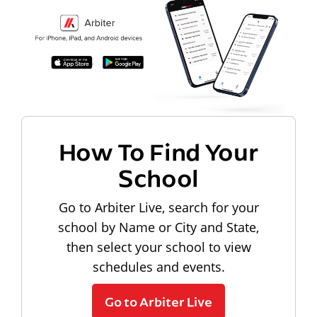
How To Find Your
School
Go to Arbiter Live, search for your
school by Name or City and State,
then select your school to view
schedules and events.
Go to Arbiter Live