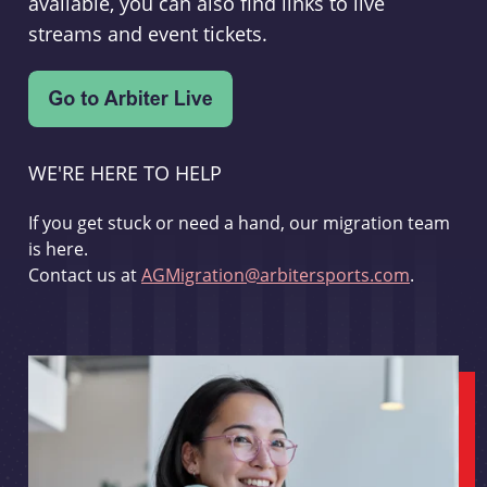
available, you can also find links to live
streams and event tickets.
WE'RE HERE TO HELP
If you get stuck or need a hand, our migration team
is here.
Contact us at
AGMigration@arbitersports.com
.