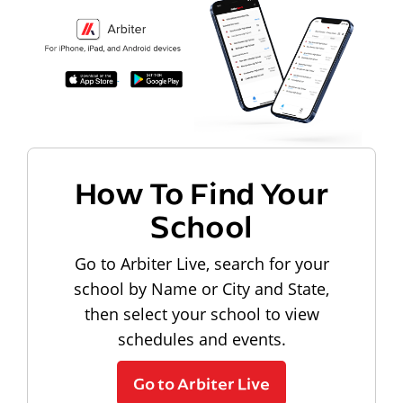
How To Find Your
School
Go to Arbiter Live, search for your
school by Name or City and State,
then select your school to view
schedules and events.
Go to Arbiter Live