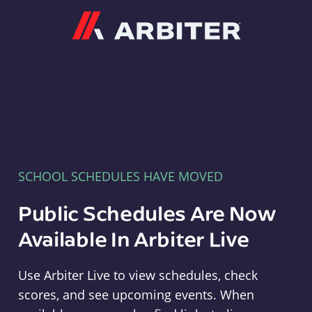
Arbiter
SCHOOL SCHEDULES HAVE MOVED
Public Schedules Are Now
Available In Arbiter Live
Use Arbiter Live to view schedules, check
scores, and see upcoming events. When