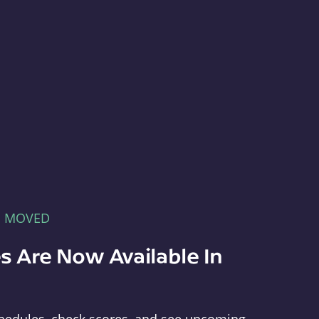
E MOVED
s Are Now Available In