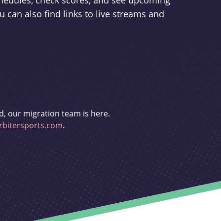
schedules, check scores, and see upcoming
u can also find links to live streams and
d, our migration team is here.
bitersports.com
.