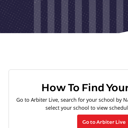
How To Find You
Go to Arbiter Live, search for your school by N
select your school to view schedu
Go to Arbiter Live