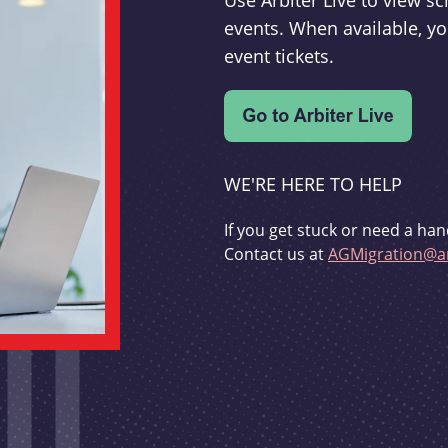
Use Arbiter Live to view 
events. When available, yo
event tickets.
WE'RE HERE TO HELP
If you get stuck or need a han
Contact us at
AGMigration@ar