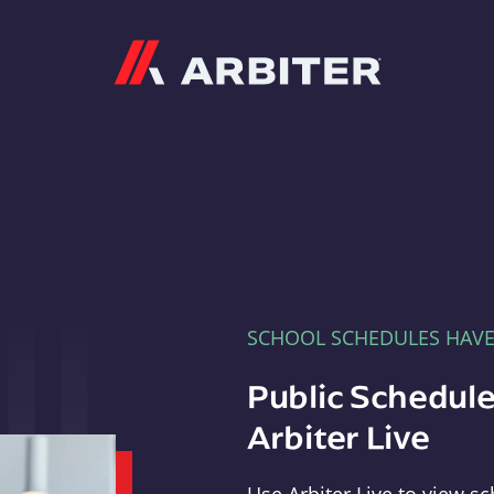
Arbiter
SCHOOL SCHEDULES HAV
Public Schedule
Arbiter Live