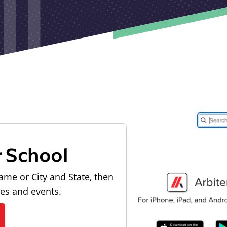
r School
ame or City and State, then
les and events.