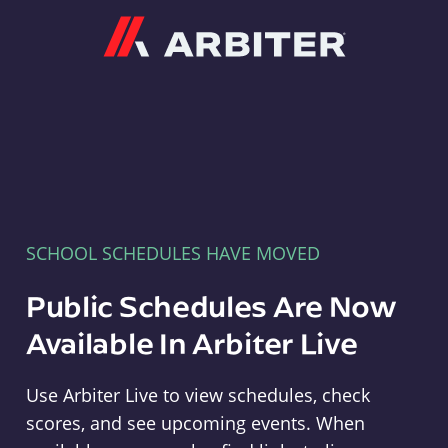
Arbiter
SCHOOL SCHEDULES HAVE MOVED
Public Schedules Are Now
Available In Arbiter Live
Use Arbiter Live to view schedules, check
scores, and see upcoming events. When