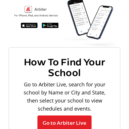
How To Find Your
School
Go to Arbiter Live, search for your
school by Name or City and State,
then select your school to view
schedules and events.
Go to Arbiter Live