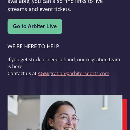
available, you can also find links to live
streams and event tickets.
WE'RE HERE TO HELP
If you get stuck or need a hand, our migration team
is here.
Contact us at
AGMigration@arbitersports.com
.