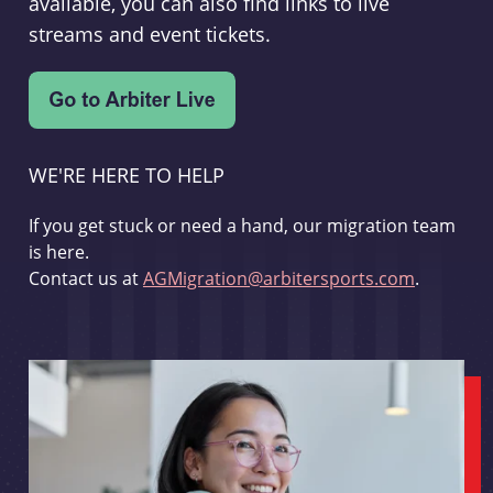
available, you can also find links to live
streams and event tickets.
WE'RE HERE TO HELP
If you get stuck or need a hand, our migration team
is here.
Contact us at
AGMigration@arbitersports.com
.