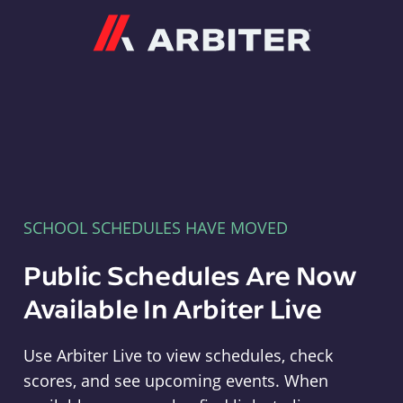
Arbiter
SCHOOL SCHEDULES HAVE MOVED
Public Schedules Are Now
Available In Arbiter Live
Use Arbiter Live to view schedules, check
scores, and see upcoming events. When