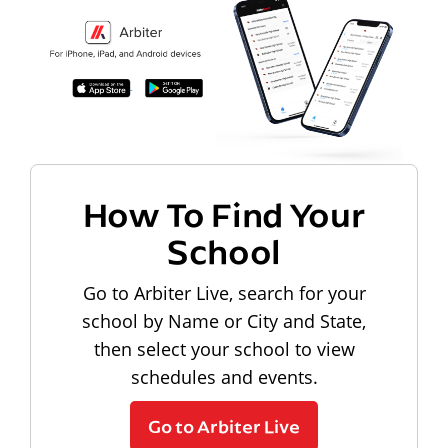
How To Find Your
School
Go to Arbiter Live, search for your
school by Name or City and State,
then select your school to view
schedules and events.
Go to Arbiter Live