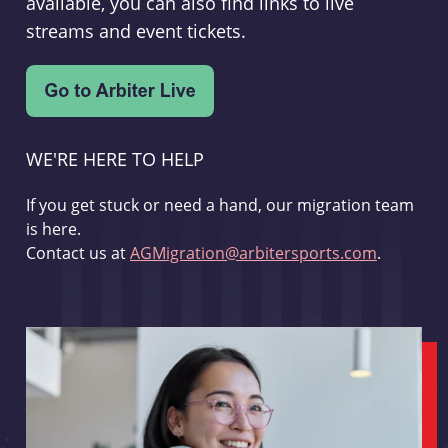
available, you can also find links to live
streams and event tickets.
WE'RE HERE TO HELP
If you get stuck or need a hand, our migration team
is here.
Contact us at
AGMigration@arbitersports.com
.