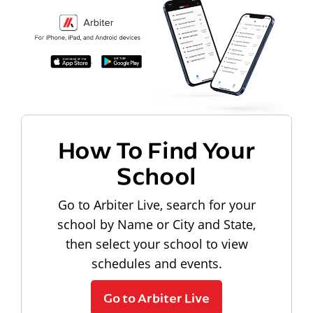
How To Find Your
School
Go to Arbiter Live, search for your
school by Name or City and State,
then select your school to view
schedules and events.
Go to Arbiter Live