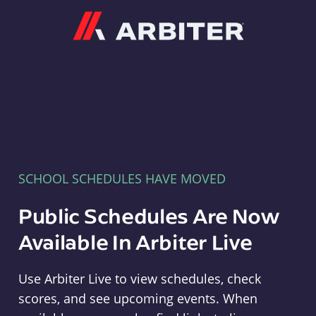
Arbiter
SCHOOL SCHEDULES HAVE MOVED
Public Schedules Are Now
Available In Arbiter Live
Use Arbiter Live to view schedules, check
scores, and see upcoming events. When