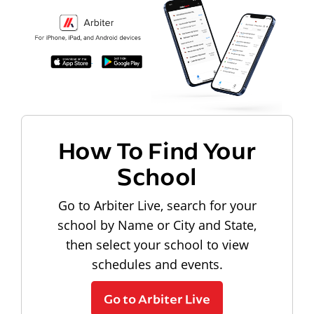
How To Find Your
School
Go to Arbiter Live, search for your
school by Name or City and State,
then select your school to view
schedules and events.
Go to Arbiter Live