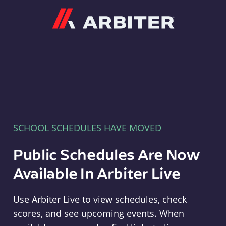
Arbiter
SCHOOL SCHEDULES HAVE MOVED
Public Schedules Are Now
Available In Arbiter Live
Use Arbiter Live to view schedules, check
scores, and see upcoming events. When