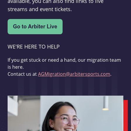
available, you can also find links to live
streams and event tickets.
WE'RE HERE TO HELP
If you get stuck or need a hand, our migration team
is here.
Contact us at
AGMigration@arbitersports.com
.