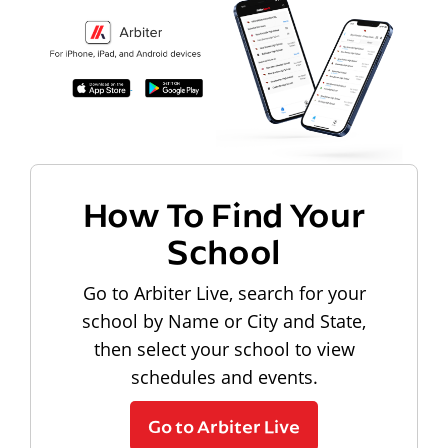
How To Find Your
School
Go to Arbiter Live, search for your
school by Name or City and State,
then select your school to view
schedules and events.
Go to Arbiter Live