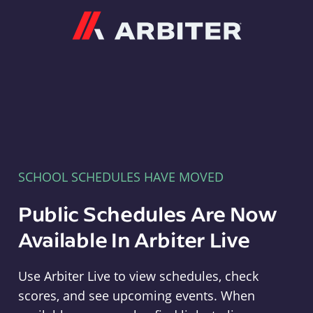
Arbiter
SCHOOL SCHEDULES HAVE MOVED
Public Schedules Are Now
Available In Arbiter Live
Use Arbiter Live to view schedules, check
scores, and see upcoming events. When