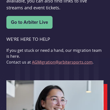
available, you can also find links to live
streams and event tickets.
WE'RE HERE TO HELP
If you get stuck or need a hand, our migration team
is here.
Contact us at
AGMigration@arbitersports.com
.