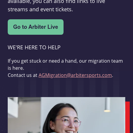
available, you can also find links to live
streams and event tickets.
WE'RE HERE TO HELP
If you get stuck or need a hand, our migration team
is here.
Contact us at
AGMigration@arbitersports.com
.