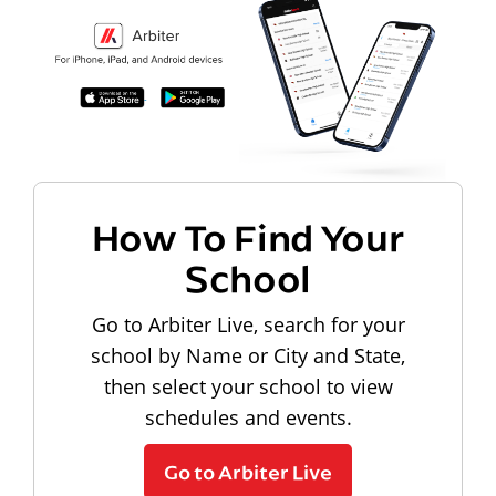
How To Find Your
School
Go to Arbiter Live, search for your
school by Name or City and State,
then select your school to view
schedules and events.
Go to Arbiter Live