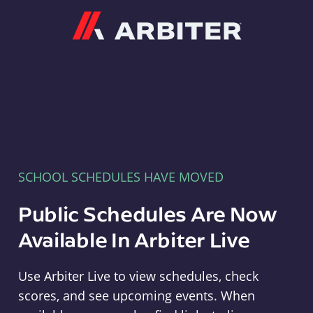
Arbiter
SCHOOL SCHEDULES HAVE MOVED
Public Schedules Are Now
Available In Arbiter Live
Use Arbiter Live to view schedules, check
scores, and see upcoming events. When