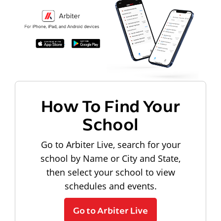
How To Find Your
School
Go to Arbiter Live, search for your
school by Name or City and State,
then select your school to view
schedules and events.
Go to Arbiter Live