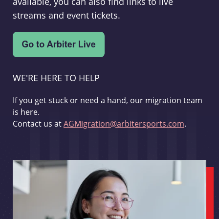
available, you can also find links to live
streams and event tickets.
WE'RE HERE TO HELP
If you get stuck or need a hand, our migration team
is here.
Contact us at
AGMigration@arbitersports.com
.