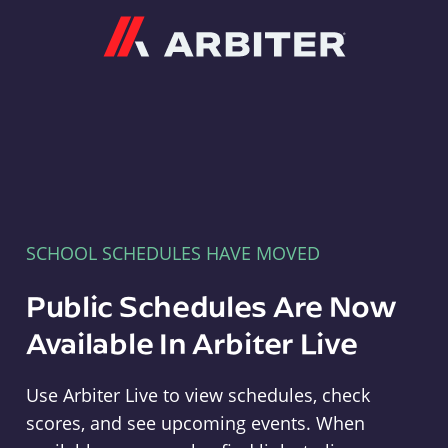
Arbiter
SCHOOL SCHEDULES HAVE MOVED
Public Schedules Are Now
Available In Arbiter Live
Use Arbiter Live to view schedules, check
scores, and see upcoming events. When