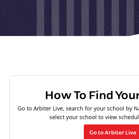
How To Find You
Go to Arbiter Live, search for your school by N
select your school to view schedu
Go to Arbiter Live