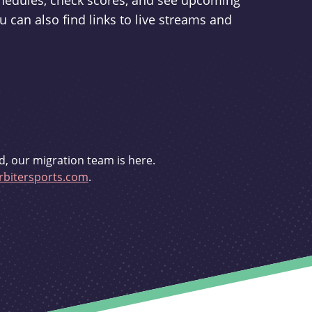
schedules, check scores, and see upcoming
u can also find links to live streams and
d, our migration team is here.
bitersports.com
.