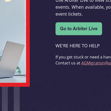
Use Arbiter Live to view 
events. When available, yo
event tickets.
WE'RE HERE TO HELP
If you get stuck or need a han
Contact us at
AGMigration@ar