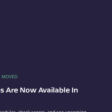
E MOVED
s Are Now Available In