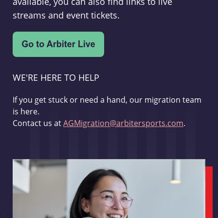
available, you can also find links to live
streams and event tickets.
WE'RE HERE TO HELP
If you get stuck or need a hand, our migration team
is here.
Contact us at
AGMigration@arbitersports.com
.