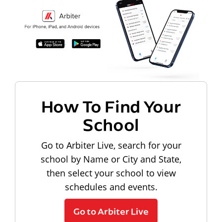
How To Find Your
School
Go to Arbiter Live, search for your
school by Name or City and State,
then select your school to view
schedules and events.
Go to Arbiter Live