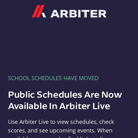
Arbiter
SCHOOL SCHEDULES HAVE MOVED
Public Schedules Are Now
Available In Arbiter Live
Use Arbiter Live to view schedules, check
scores, and see upcoming events. When