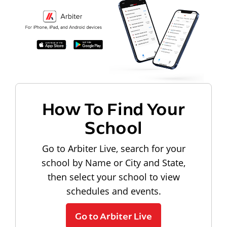
How To Find Your
School
Go to Arbiter Live, search for your
school by Name or City and State,
then select your school to view
schedules and events.
Go to Arbiter Live