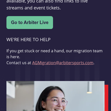
available, you can also find links to live
streams and event tickets.
WE'RE HERE TO HELP
If you get stuck or need a hand, our migration team
is here.
Contact us at
AGMigration@arbitersports.com
.