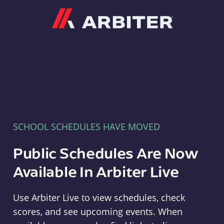
Arbiter
SCHOOL SCHEDULES HAVE MOVED
Public Schedules Are Now
Available In Arbiter Live
Use Arbiter Live to view schedules, check
scores, and see upcoming events. When