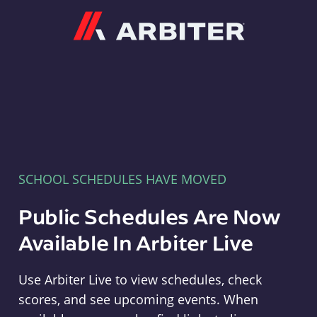
Arbiter
SCHOOL SCHEDULES HAVE MOVED
Public Schedules Are Now
Available In Arbiter Live
Use Arbiter Live to view schedules, check
scores, and see upcoming events. When