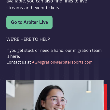
available, you can also find links to live
streams and event tickets.
WE'RE HERE TO HELP
If you get stuck or need a hand, our migration team
is here.
Contact us at
AGMigration@arbitersports.com
.