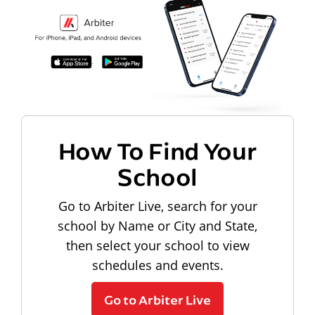
How To Find Your
School
Go to Arbiter Live, search for your
school by Name or City and State,
then select your school to view
schedules and events.
Go to Arbiter Live