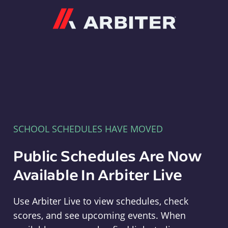
Arbiter
SCHOOL SCHEDULES HAVE MOVED
Public Schedules Are Now
Available In Arbiter Live
Use Arbiter Live to view schedules, check
scores, and see upcoming events. When