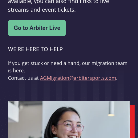
available, you can also find links to live
streams and event tickets.
WE'RE HERE TO HELP
If you get stuck or need a hand, our migration team
is here.
Contact us at
AGMigration@arbitersports.com
.