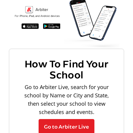
How To Find Your
School
Go to Arbiter Live, search for your
school by Name or City and State,
then select your school to view
schedules and events.
Go to Arbiter Live