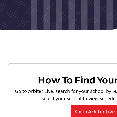
How To Find You
Go to Arbiter Live, search for your school by N
select your school to view schedu
Go to Arbiter Live