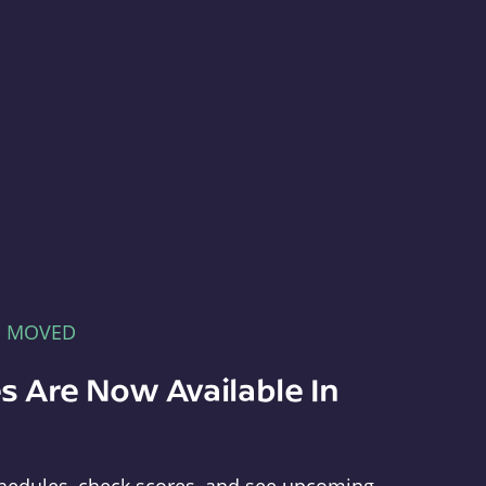
E MOVED
s Are Now Available In