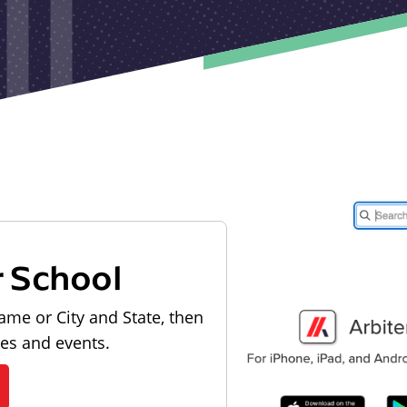
r School
ame or City and State, then
les and events.