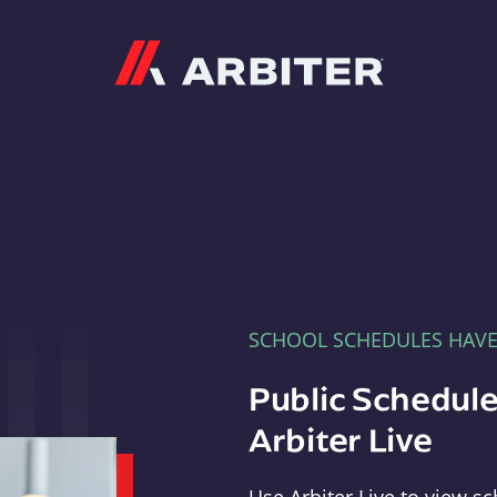
Arbiter
SCHOOL SCHEDULES HAV
Public Schedule
Arbiter Live