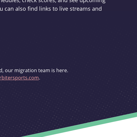
schedules, check scores, and see upcoming
u can also find links to live streams and
d, our migration team is here.
bitersports.com
.