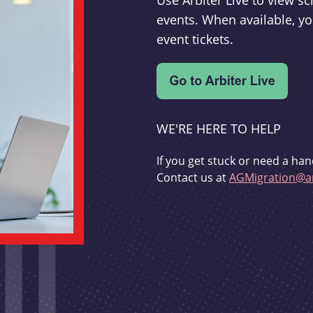
Use Arbiter Live to view 
events. When available, yo
event tickets.
WE'RE HERE TO HELP
If you get stuck or need a han
Contact us at
AGMigration@ar