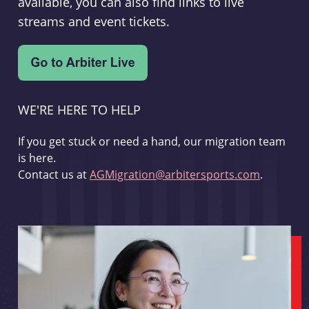
available, you can also find links to live
streams and event tickets.
WE'RE HERE TO HELP
If you get stuck or need a hand, our migration team
is here.
Contact us at
AGMigration@arbitersports.com
.