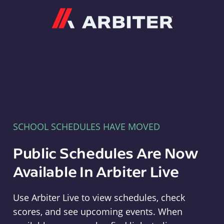
Arbiter
SCHOOL SCHEDULES HAVE MOVED
Public Schedules Are Now
Available In Arbiter Live
Use Arbiter Live to view schedules, check
scores, and see upcoming events. When