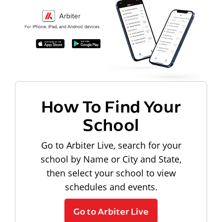
How To Find Your
School
Go to Arbiter Live, search for your
school by Name or City and State,
then select your school to view
schedules and events.
Go to Arbiter Live