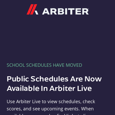
Arbiter
SCHOOL SCHEDULES HAVE MOVED
Public Schedules Are Now
Available In Arbiter Live
Use Arbiter Live to view schedules, check
scores, and see upcoming events. When