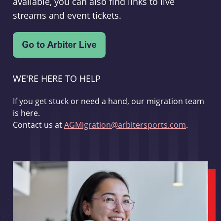
available, you can also find links to live
streams and event tickets.
WE'RE HERE TO HELP
If you get stuck or need a hand, our migration team
is here.
Contact us at
AGMigration@arbitersports.com
.