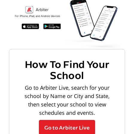
How To Find Your
School
Go to Arbiter Live, search for your
school by Name or City and State,
then select your school to view
schedules and events.
Go to Arbiter Live