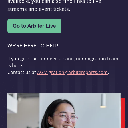
available, you can also find links to live
streams and event tickets.
WE'RE HERE TO HELP
If you get stuck or need a hand, our migration team
is here.
Contact us at
AGMigration@arbitersports.com
.