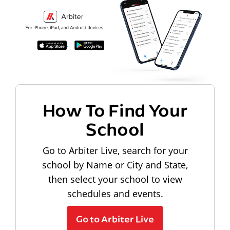
How To Find Your
School
Go to Arbiter Live, search for your
school by Name or City and State,
then select your school to view
schedules and events.
Go to Arbiter Live