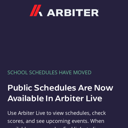
Arbiter
SCHOOL SCHEDULES HAVE MOVED
Public Schedules Are Now
Available In Arbiter Live
Use Arbiter Live to view schedules, check
scores, and see upcoming events. When