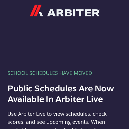
Arbiter
SCHOOL SCHEDULES HAVE MOVED
Public Schedules Are Now
Available In Arbiter Live
Use Arbiter Live to view schedules, check
scores, and see upcoming events. When