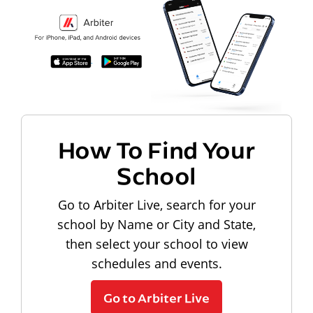
How To Find Your
School
Go to Arbiter Live, search for your
school by Name or City and State,
then select your school to view
schedules and events.
Go to Arbiter Live