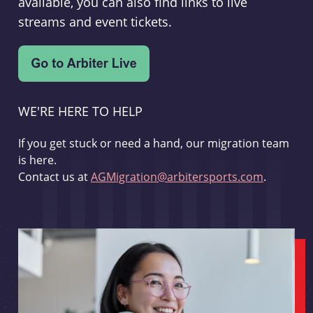
available, you can also find links to live
streams and event tickets.
WE'RE HERE TO HELP
If you get stuck or need a hand, our migration team
is here.
Contact us at
AGMigration@arbitersports.com
.