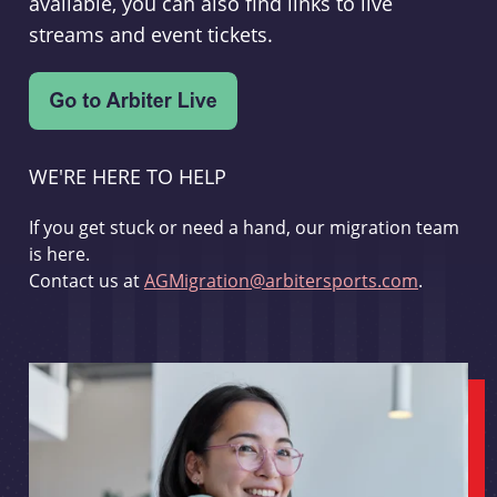
available, you can also find links to live
streams and event tickets.
WE'RE HERE TO HELP
If you get stuck or need a hand, our migration team
is here.
Contact us at
AGMigration@arbitersports.com
.