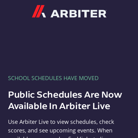
Arbiter
SCHOOL SCHEDULES HAVE MOVED
Public Schedules Are Now
Available In Arbiter Live
Use Arbiter Live to view schedules, check
scores, and see upcoming events. When