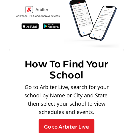
How To Find Your
School
Go to Arbiter Live, search for your
school by Name or City and State,
then select your school to view
schedules and events.
Go to Arbiter Live